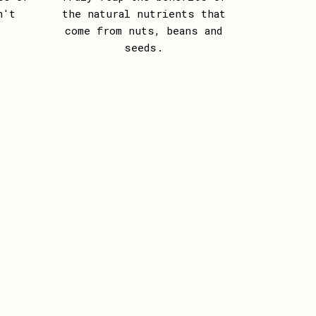
n't
the natural nutrients that
come from nuts, beans and
seeds.