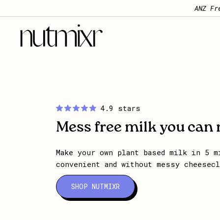
Skip to content
ANZ Fr
Nutmixr
4.9 stars
Mess free milk you can
Make your own plant based milk in 5 m
convenient and without messy cheesec
SHOP NUTMIXR