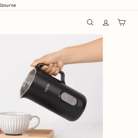
lbourne
GRAB 57% OFF
SEARCH
ACCOUNT
CART