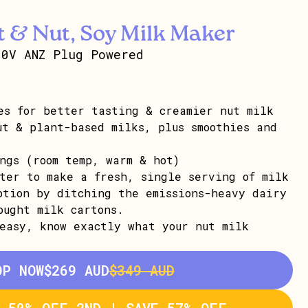
 & Nut, Soy Milk Maker
30V ANZ Plug Powered
es for better tasting & creamier nut milk
ut & plant-based milks, plus smoothies and
ngs (room temp, warm & hot)
nter to make a fresh, single serving of milk
ption by ditching the emissions-heavy dairy
ought milk cartons.
easy, know exactly what your nut milk
OP NOW
$269 AUD
$349 AUD
T 50% OFF 2ND | SAVE 57% OFF