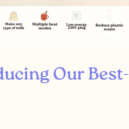
ducing Our Best-