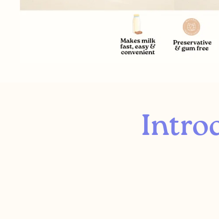
Intro