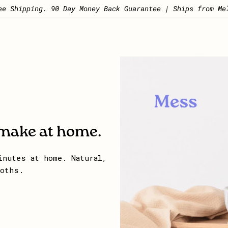
Pause slideshow
ee Shipping. 90 Day Money Back Guarantee | Ships from Me
 make at home.
inutes at home. Natural,
loths.