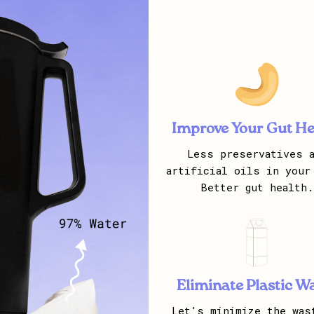
Improve Your Gut He
Less preservatives a
artificial oils in your
Better gut health.
Eliminate Plastic W
Let's minimize the was