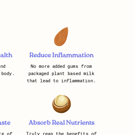
alth
Reduce Inflammation
nd
No more added gums from
 body.
packaged plant based milk
that lead to inflammation.
aste
Absorb Real Nutrients
te of
Truly reap the benefits of