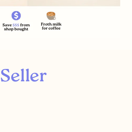
Seller