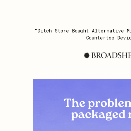
"Ditch Store-Bought Alternative M
Countertop Devi