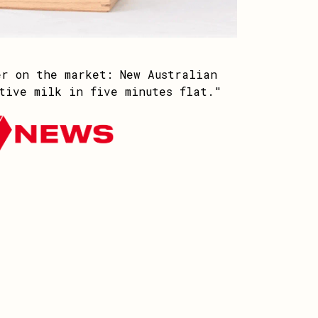
er on the market: New Australian
tive milk in five minutes flat."