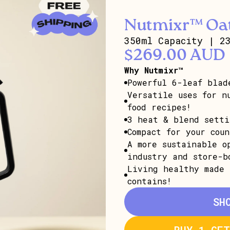
Nutmixr™ Oat
350ml Capacity | 2
$269.00 AUD
Why Nutmixr™
Powerful 6-leaf blad
Versatile uses for n
food recipes!
3 heat & blend setti
Compact for your cou
A more sustainable o
industry and store-b
Living healthy made 
contains!
SH
BUY 1 GE