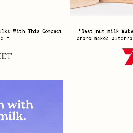
ilks With This Compact
"Best nut milk mak
ce."
brand makes alterna