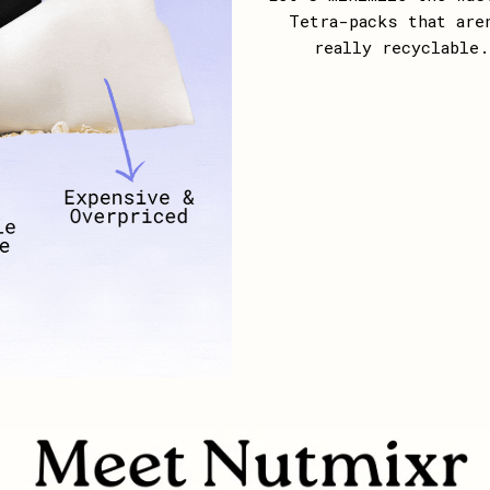
Tetra-packs that are
really recyclable.