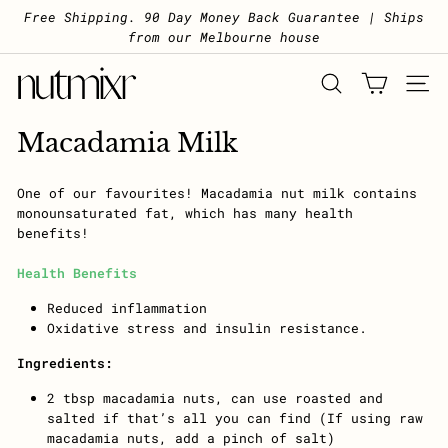
Skip to content
Pause slideshow
Free Shipping. 90 Day Money Back Guarantee | Ships
from our Melbourne house
Nutmixr
SEARCH
SITE 
Macadamia Milk
One of our favourites! Macadamia nut milk contains
monounsaturated fat, which has many health
benefits!
Health Benefits
Reduced inflammation
Oxidative stress and insulin resistance.
Ingredients:
2 tbsp macadamia nuts, can use roasted and
salted if that’s all you can find (If using raw
macadamia nuts, add a pinch of salt)