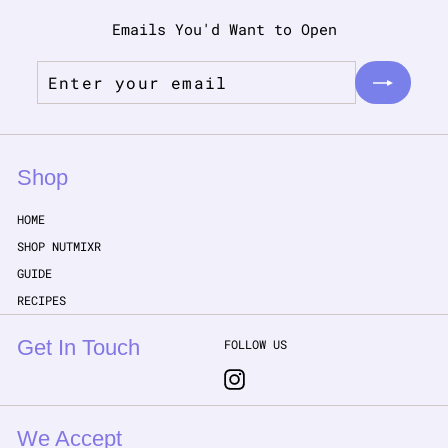
Emails You'd Want to Open
Enter
Subscribe
your
email
Shop
HOME
SHOP NUTMIXR
GUIDE
RECIPES
Get In Touch
FOLLOW US
Instagram
We Accept