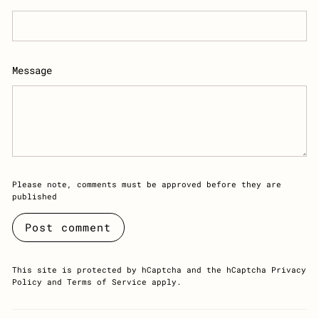
Message
Please note, comments must be approved before they are
published
Post comment
This site is protected by hCaptcha and the hCaptcha
Privacy
Policy
and
Terms of Service
apply.