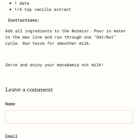
1 date
1/4 tsp vanilla extract
Instructions:
Add all ingredients to the Nutmixr. Pour in water
to the max line and run through one "Oat/Nut"
cycle. Run twice for smoother milk.
Serve and enjoy your macadamia nut milk!
Leave a comment
Name
Email