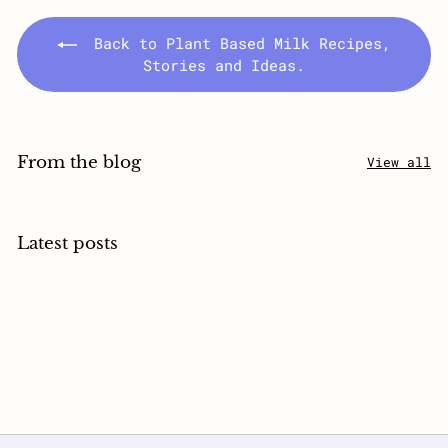
Back to Plant Based Milk Recipes,
Stories and Ideas.
From the blog
View all
Latest posts