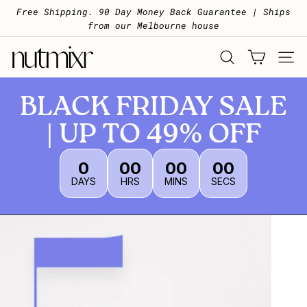
Skip to content
Pause slideshow
Free Shipping. 90 Day Money Back Guarantee | Ships
from our Melbourne house
Nutmixr
SEARCH
SITE 
BLACK FRIDAY SALE
| UP TO 49% OFF
0
00
00
00
DAYS
HRS
MINS
SECS