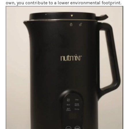
own, you contribute to a lower environmental footprint.