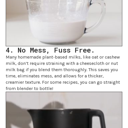
4. No Mess, Fuss Free.
Many homemade plant-based milks, like oat or cashew
milk, don’t require straining with a cheesecloth or nut
milk bag if you blend them thoroughly. This saves you
time, eliminates mess, and allows for a thicker,
creamier texture. For some recipes, you can go straight
from blender to bottle!