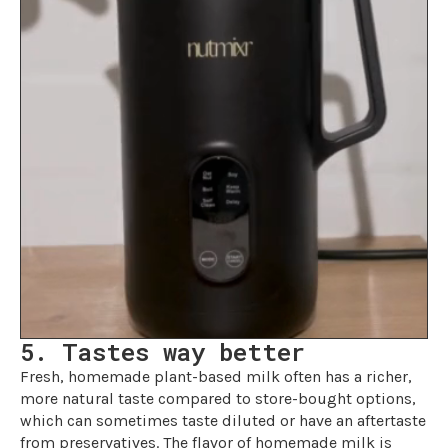
5. Tastes way better
Fresh, homemade plant-based milk often has a richer,
more natural taste compared to store-bought options,
which can sometimes taste diluted or have an aftertaste
from preservatives. The flavor of homemade milk is