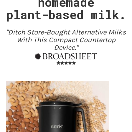
homemade
plant-based milk.
"Ditch Store-Bought Alternative Milks
With This Compact Countertop
Device."