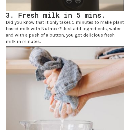
3. Fresh milk in 5 mins.
Did you know that it only takes 5 minutes to make plant
based milk with Nutmixr? Just add ingredients, water
and with a push of a button, you got delicious fresh
milk in minutes.