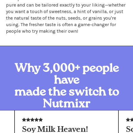
pure and can be tailored exactly to your liking—whether
you want a touch of sweetness, a hint of vanilla, or just
the natural taste of the nuts, seeds, or grains you're
using. The fresher taste is often a game-changer for
people who try making their own!
Why 3,000+ people
have
made the switch to
Nutmixr
Soy Milk Heaven!
S