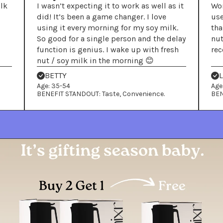
ilk
I wasn’t expecting it to work as well as it
Wor
did! It’s been a game changer. I love
use
using it every morning for my soy milk.
tha
So good for a single person and the delay
nut
function is genius. I wake up with fresh
re
nut / soy milk in the morning 😊
BETTY
Age: 35-54
Age
BENEFIT STANDOUT: Taste, Convenience.
BEN