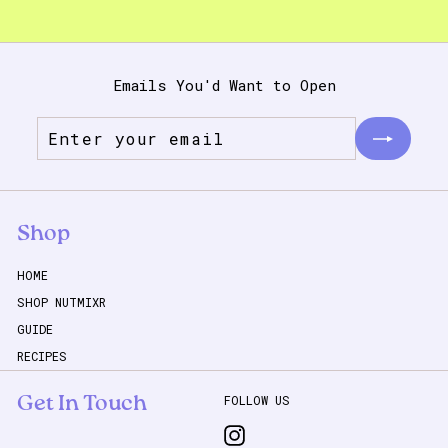
Emails You'd Want to Open
Enter
Subscribe
your
email
Shop
HOME
SHOP NUTMIXR
GUIDE
RECIPES
FOLLOW US
Get In Touch
Instagram