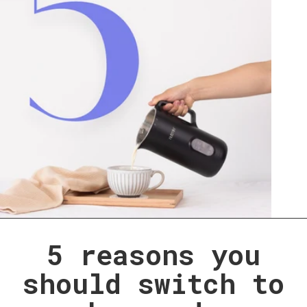
5 reasons you
should switch to