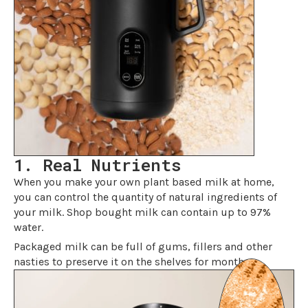
1. Real Nutrients
When you make your own plant based milk at home,
you can control the quantity of natural ingredients of
your milk. Shop bought milk can contain up to 97%
water.
Packaged milk can be full of gums, fillers and other
nasties to preserve it on the shelves for months.