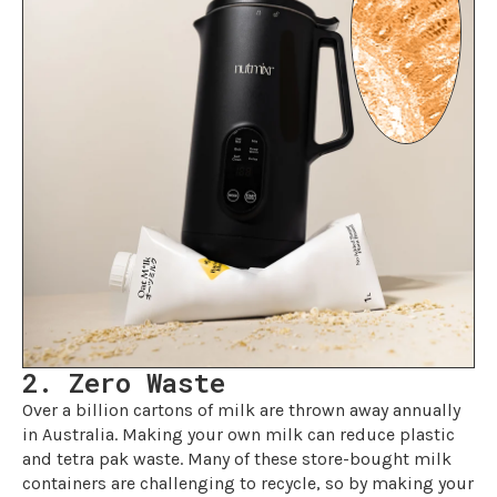
2. Zero Waste
Over a billion cartons of milk are thrown away annually
in Australia. Making your own milk can reduce plastic
and tetra pak waste. Many of these store-bought milk
containers are challenging to recycle, so by making your