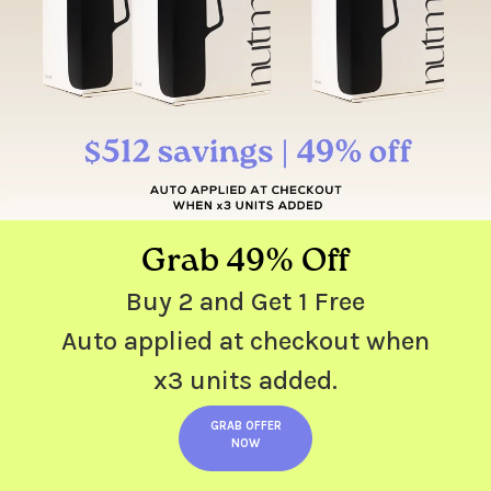
Grab 49% Off
Buy 2 and Get 1 Free
Auto applied at checkout when
x3 units added.
GRAB OFFER
NOW