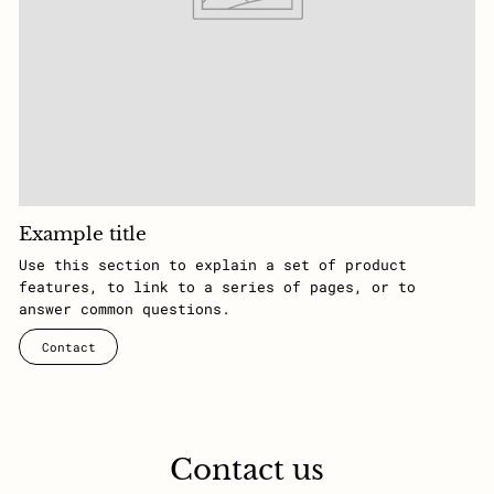
Example title
Use this section to explain a set of product
features, to link to a series of pages, or to
answer common questions.
Contact
Contact us