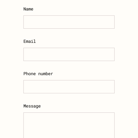
Name
Email
Phone number
Message