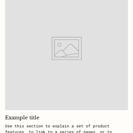
Example title
Use this section to explain a set of product
features, to link to a series of pages, or to