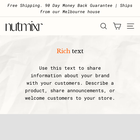
Skip to content
Pause slideshow
Free Shipping. 90 Day Money Back Guarantee | Ships
from our Melbourne house
Nutmixr
SEARCH
SITE 
Rich
text
Use this text to share
information about your brand
with your customers. Describe a
product, share announcements, or
welcome customers to your store.