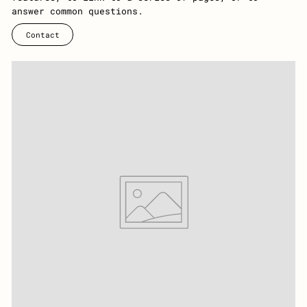
answer common questions.
Contact