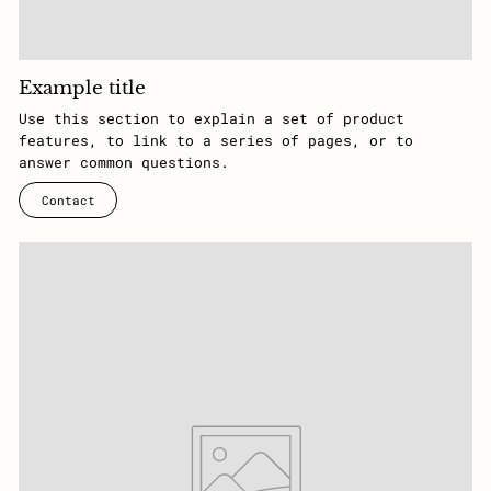
Example title
Use this section to explain a set of product
features, to link to a series of pages, or to
answer common questions.
Contact