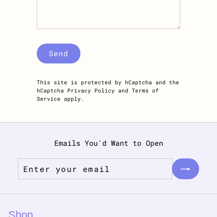
Send
Send
This site is protected by hCaptcha and the
hCaptcha
Privacy Policy
and
Terms of
Service
apply.
Emails You'd Want to Open
Enter
Subscribe
your
email
Shop