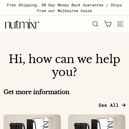
Skip to content
Pause slideshow
Free Shipping. 90 Day Money Back Guarantee | Ships
from our Melbourne house
Nutmixr
SEARCH
SITE 
Hi, how can we help
you?
Get more information
See All