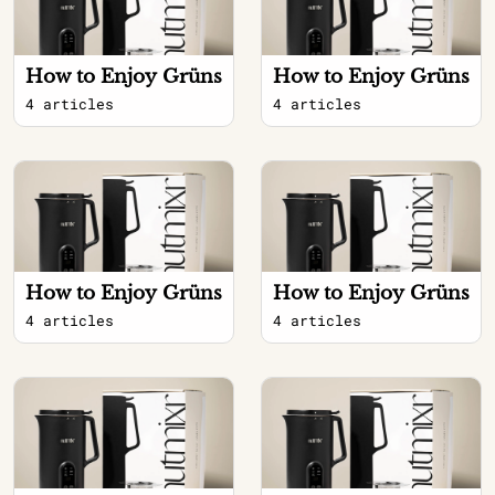
How to Enjoy Grüns
How to Enjoy Grüns
4 articles
4 articles
How to Enjoy Grüns
How to Enjoy Grüns
4 articles
4 articles