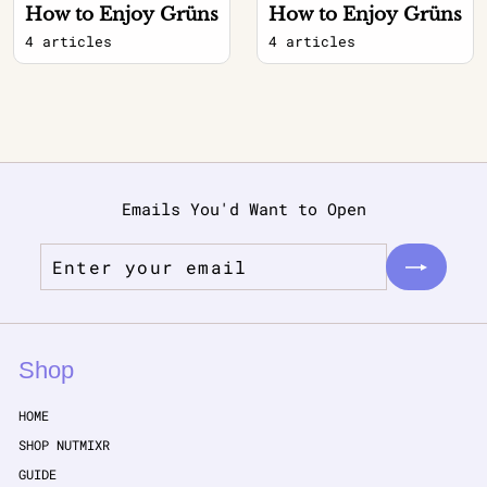
How to Enjoy Grüns
How to Enjoy Grüns
4 articles
4 articles
Emails You'd Want to Open
Enter
Subscribe
your
email
Shop
HOME
SHOP NUTMIXR
GUIDE